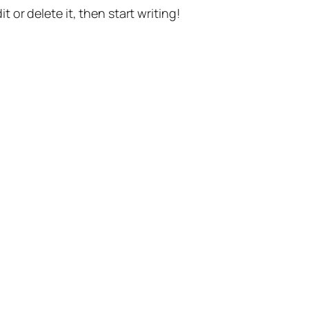
t or delete it, then start writing!