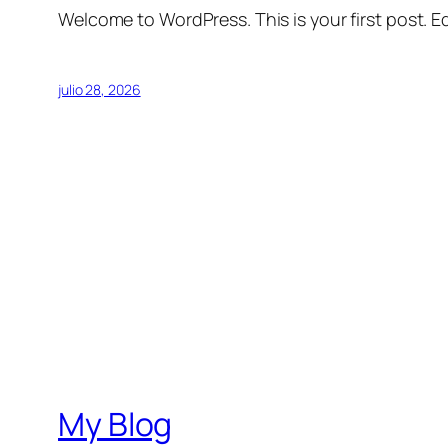
Welcome to WordPress. This is your first post. Edi
julio 28, 2026
My Blog