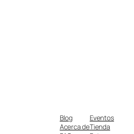
Blog
Eventos
Acerca de
Tienda