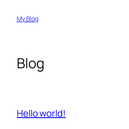
Saltar
al
My Blog
contenido
Blog
Hello world!