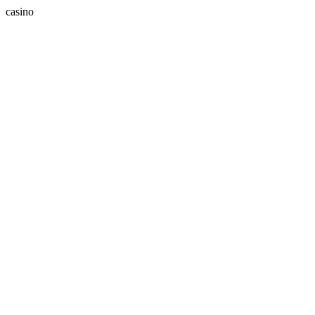
casino